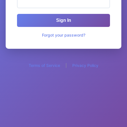
Sign In
Forgot your password?
Terms of Service
|
Privacy Policy