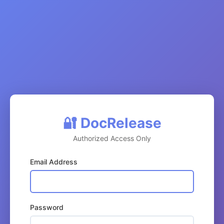
🔐 DocRelease
Authorized Access Only
Email Address
Password